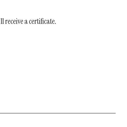
l receive a certificate.