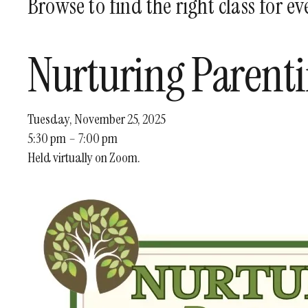
Browse to find the right class for e
Nurturing Parent
Tuesday, November 25, 2025
5:30 pm
7:00 pm
Held virtually on Zoom.