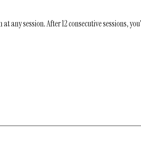
at any session. After 12 consecutive sessions, you'l