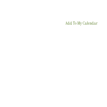
Add To My Calendar