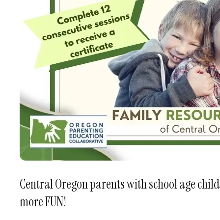
Central Oregon parents with school age child
more FUN!