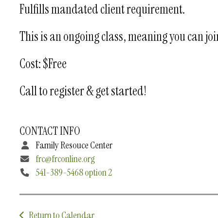
Fulfills mandated client requirement.
This is an ongoing class, meaning you can join 
Cost: $Free
Call to register & get started!
CONTACT INFO
Family Resouce Center
frc@frconline.org
541-389-5468 option 2
Return to Calendar