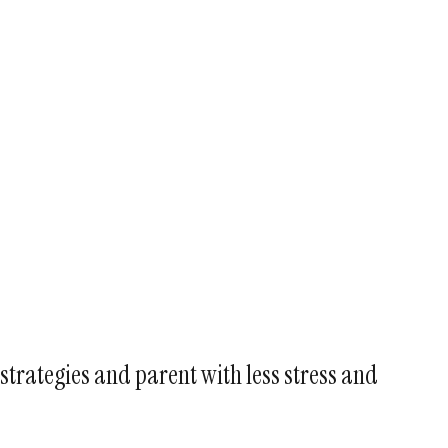
strategies and parent with less stress and