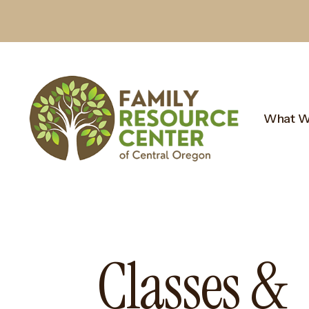
What W
Classes &