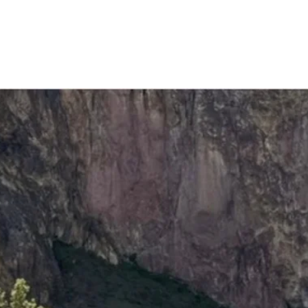
vents
ffer!