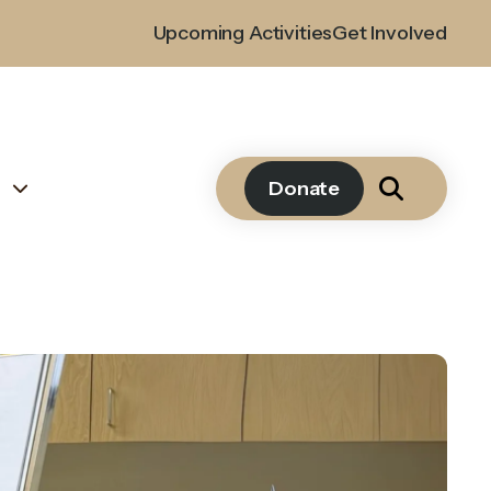
Upcoming Activities
Get Involved
s
Donate