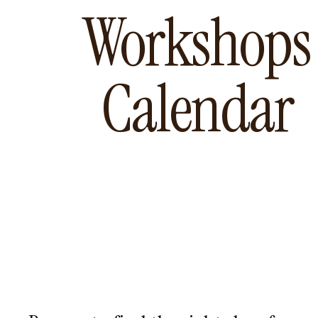
Workshops
Calendar