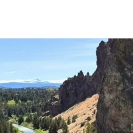
ming Classes and E
ore the latest classes, groups, and events that we o