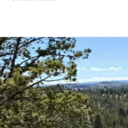
Upco
Expl