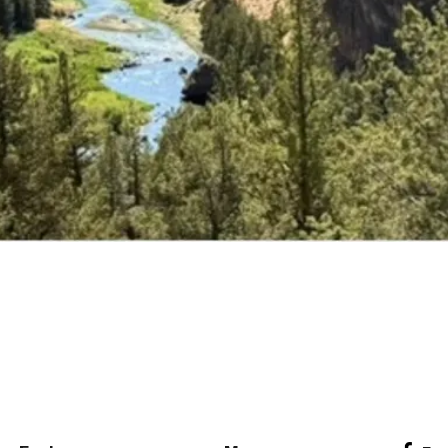
Explore Classes