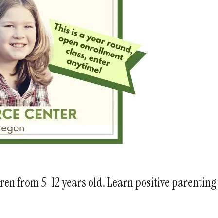
ren from 5-12 years old. Learn positive parenting 