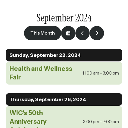
enter
to
September 2024
go
to
the
This Month
Select
Go
Go
selected
a
to
to
Date
Previous
Next
search
to
Sunday, September 22, 2024
result.
View
Touch
Health and Wellness
device
11:00 am - 3:00 pm
Fair
users
can
use
Thursday, September 26, 2024
touch
WIC's 50th
and
swipe
Anniversary
3:00 pm - 7:00 pm