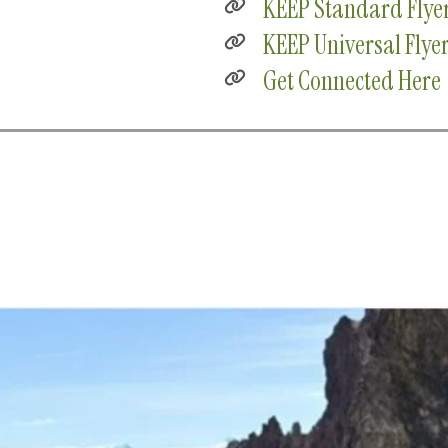
KEEP Standard Flye
KEEP Universal Flye
Get Connected Here