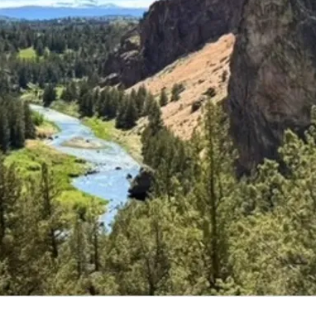
ming Classes and E
ore the latest classes, groups, and events that we o
Explore Classes