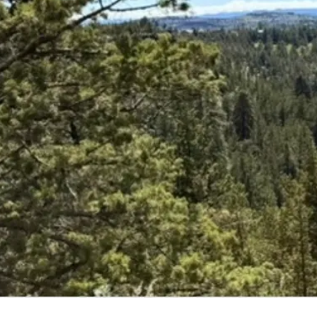
Upco
Expl