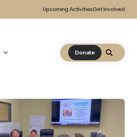
Upcoming Activities
Get Involved
s
Donate