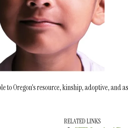
e to Oregon's resource, kinship, adoptive, and a
RELATED LINKS