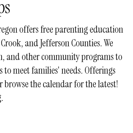
ps
and
swipe
gestures.
regon offers free parenting education
 Crook, and Jefferson Counties. We
ion, and other community programs to
 to meet families' needs. Offerings
or browse the calendar for the latest!
.