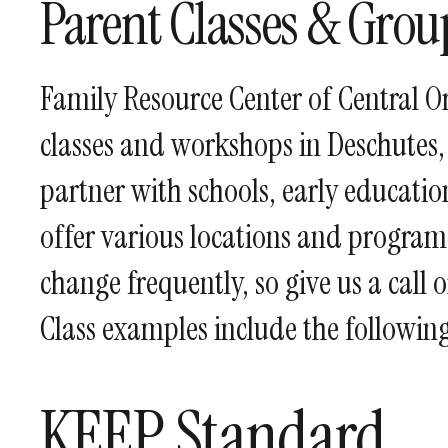
Parent Classes & Grou
Family Resource Center of Central O
classes and workshops in Deschutes,
partner with schools, early educat
offer various locations and programs
change frequently, so give us a call 
Class examples include the following
KEEP Standard