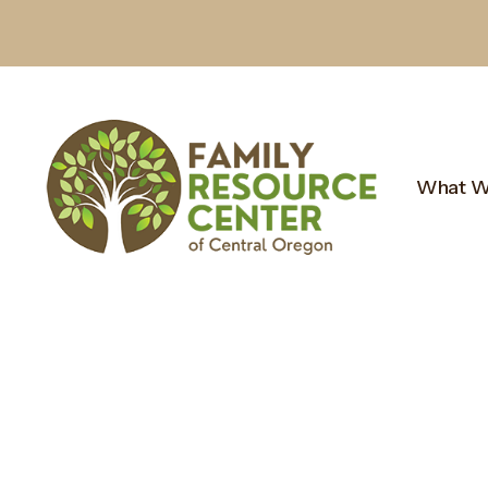
What W