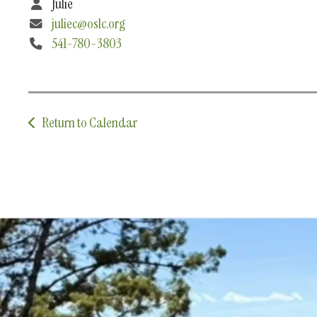
Julie
juliec@oslc.org
541-780-3803
Return to Calendar