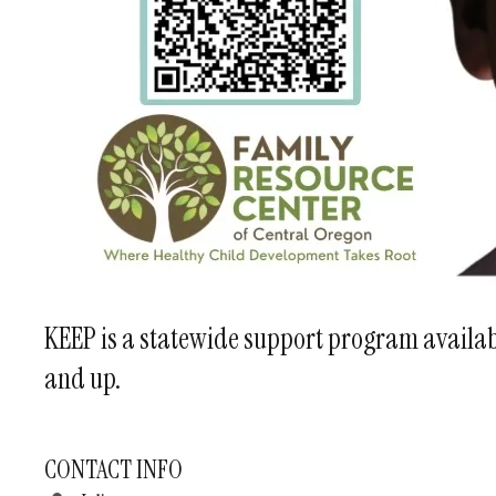
KEEP is a statewide support program availabl
and up.
CONTACT INFO