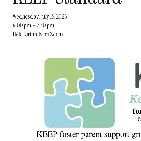
Wednesday, July 15, 2026
6:00 pm
7:30 pm
Held virtually on Zoom