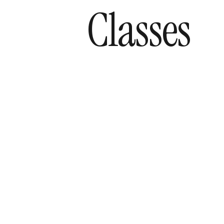
Classes