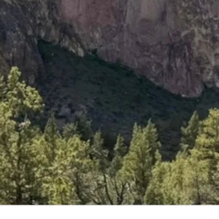
vents
ffer!