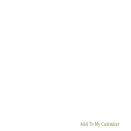
Add To My Calendar