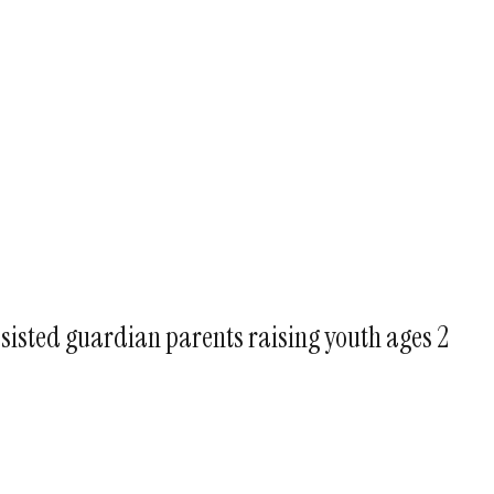
ssisted guardian parents raising youth ages 2