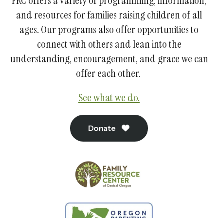
FRC offers a variety of programming, information,
and resources for families raising children of all
ages. Our programs also offer opportunities to
connect with others and lean into the
understanding, encouragement, and grace we can
offer each other.
See what we do.
Donate