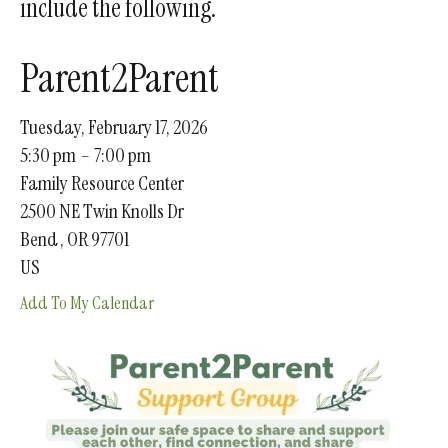
include the following.
gestures.
Parent2Parent
Tuesday, February 17, 2026
5:30 pm
7:00 pm
Family Resource Center
2500 NE Twin Knolls Dr
Bend ,
OR
97701
US
Add To My Calendar