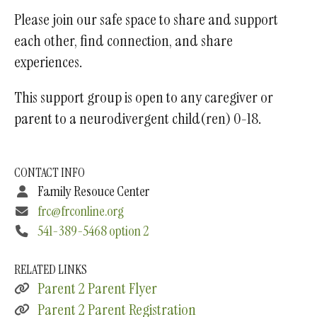
Please join our safe space to share and support
each other, find connection, and share
experiences.
This support group is open to any caregiver or
parent to a neurodivergent child(ren) 0-18.
CONTACT INFO
Family Resouce Center
frc@frconline.org
541-389-5468 option 2
RELATED LINKS
Parent 2 Parent Flyer
Parent 2 Parent Registration