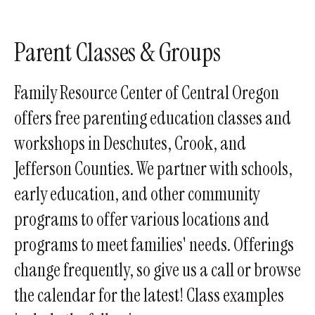
enter
to
go
Parent Classes & Groups
to
the
Family Resource Center of Central Oregon
selected
offers free parenting education classes and
search
workshops in Deschutes, Crook, and
result.
Touch
Jefferson Counties. We partner with schools,
device
early education, and other community
users
programs to offer various locations and
can
use
programs to meet families' needs. Offerings
touch
change frequently, so give us a call or browse
and
the calendar for the latest! Class examples
swipe