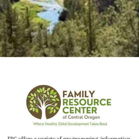
Explore Classes