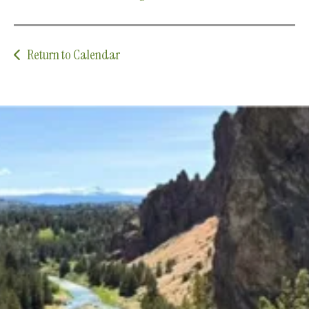
Return to Calendar
Upcoming Classes and Events
Explore the latest classes, groups, and events that
we offer!