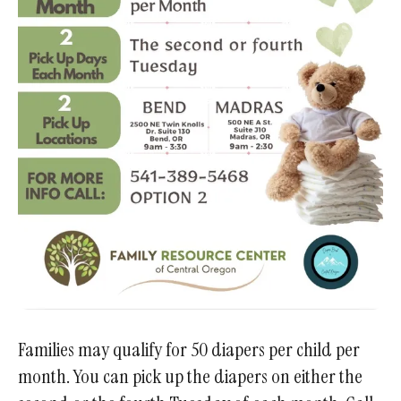
Families may qualify for 50 diapers per child per
month. You can pick up the diapers on either the