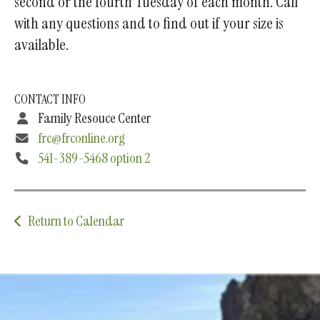
second or the fourth Tuesday of each month. Call
with any questions and to find out if your size is
available.
CONTACT INFO
Family Resouce Center
frc@frconline.org
541-389-5468 option 2
Return to Calendar