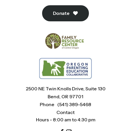
Donate
2500 NE Twin Knolls Drive, Suite 130
Bend, OR 97701
Phone
(541) 389-5468
Contact
Hours - 8:00 am to 4:30 pm