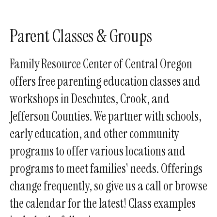
enter
to
go
Parent Classes & Groups
to
the
Family Resource Center of Central Oregon
selected
offers free parenting education classes and
search
workshops in Deschutes, Crook, and
result.
Touch
Jefferson Counties. We partner with schools,
device
early education, and other community
users
programs to offer various locations and
can
use
programs to meet families' needs. Offerings
touch
change frequently, so give us a call or browse
and
the calendar for the latest! Class examples
swipe