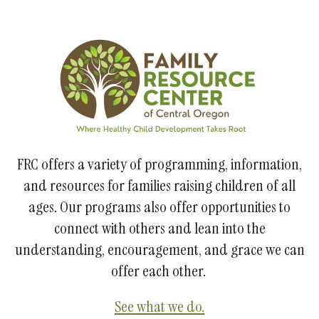
FRC offers a variety of programming, information,
and resources for families raising children of all
ages. Our programs also offer opportunities to
connect with others and lean into the
understanding, encouragement, and grace we can
offer each other.
See what we do.