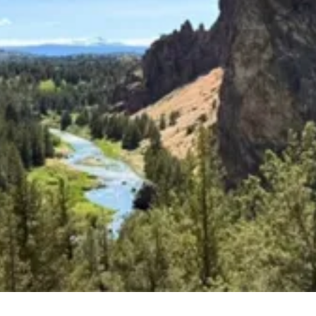
Upcoming Classes and Events
Explore the latest classes, groups, and events that
we offer!
Explore Classes