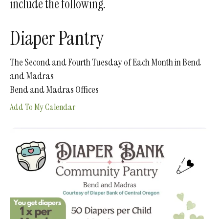
include the following.
gestures.
Diaper Pantry
The Second and Fourth Tuesday of Each Month in Bend
and Madras
Bend and Madras Offices
Add To My Calendar