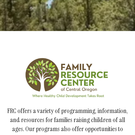
FRC offers a variety of programming, information,
and resources for families raising children of all
ages. Our programs also offer opportunities to