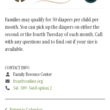
Families may qualify for 50 diapers per child per
month. You can pick up the diapers on either the
second or the fourth Tuesday of each month. Call
with any questions and to find out if your size is
available.
CONTACT INFO
Family Resouce Center
frc@frconline.org
541-389-5468 option 2
Return to Calendar