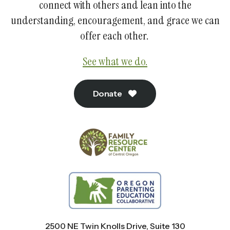
connect with others and lean into the
understanding, encouragement, and grace we can
offer each other.
See what we do.
Donate
2500 NE Twin Knolls Drive, Suite 130