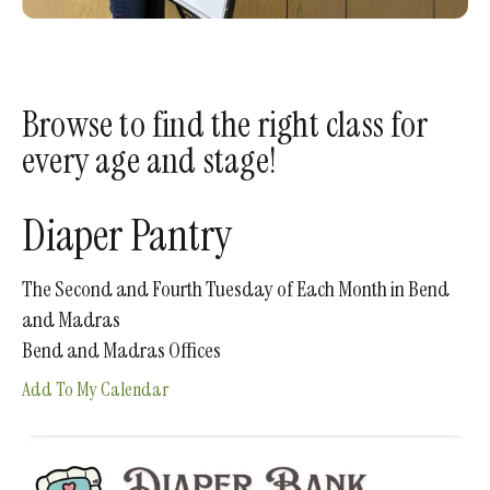
enter
to
go
to
Browse to find the right class for
the
every age and stage!
selected
search
result.
Diaper Pantry
Touch
device
The Second and Fourth Tuesday of Each Month in Bend
users
and Madras
can
Bend and Madras Offices
use
Add To My Calendar
touch
and
swipe