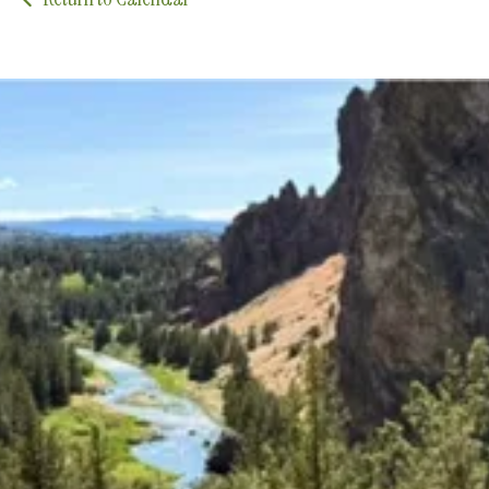
Upcoming Classes and Events
Explore the latest classes, groups, and events that
we offer!
Explore Classes