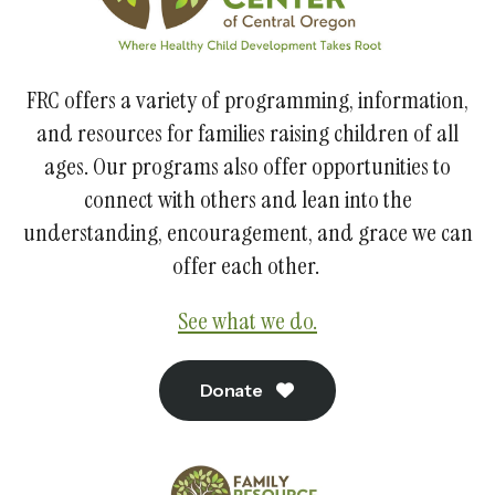
FRC offers a variety of programming, information,
and resources for families raising children of all
ages. Our programs also offer opportunities to
connect with others and lean into the
understanding, encouragement, and grace we can
offer each other.
See what we do.
Donate