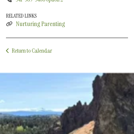
RELATED LINKS
Nurturing Parenting
Return to Calendar
Upcoming Classes and Events