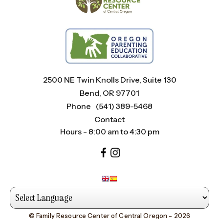
2500 NE Twin Knolls Drive, Suite 130
Bend, OR 97701
Phone
(541) 389-5468
Contact
Hours - 8:00 am to 4:30 pm
© Family Resource Center of Central Oregon - 2026