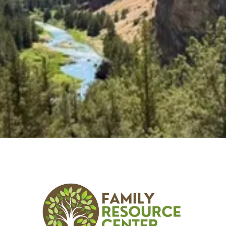
Explore the latest classes, groups, and events that
we offer!
Explore Classes