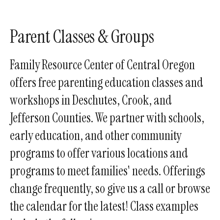
enter
to
go
Parent Classes & Groups
to
the
Family Resource Center of Central Oregon
selected
offers free parenting education classes and
search
workshops in Deschutes, Crook, and
result.
Touch
Jefferson Counties. We partner with schools,
device
early education, and other community
users
programs to offer various locations and
can
use
programs to meet families' needs. Offerings
touch
change frequently, so give us a call or browse
and
the calendar for the latest! Class examples
swipe