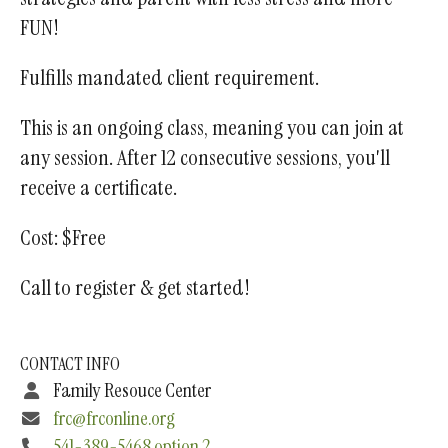
FUN!
Fulfills mandated client requirement.
This is an ongoing class, meaning you can join at
any session. After 12 consecutive sessions, you'll
receive a certificate.
Cost: $Free
Call to register & get started!
CONTACT INFO
Family Resouce Center
frc@frconline.org
541-389-5468 option 2