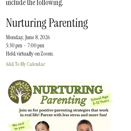
include the following.
gestures.
Nurturing Parenting
Monday, June 8, 2026
5:30 pm
7:00 pm
Held virtually on Zoom.
Add To My Calendar