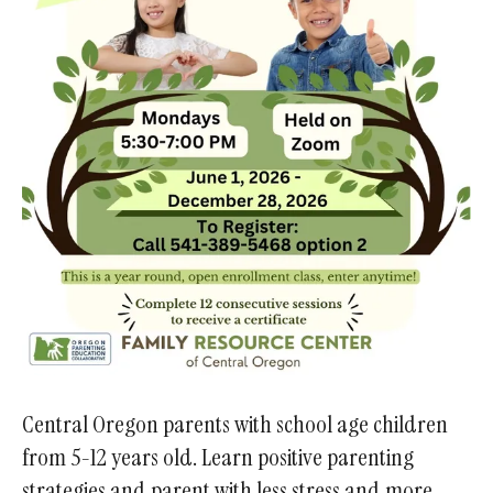
Central Oregon parents with school age children
from 5-12 years old. Learn positive parenting
strategies and parent with less stress and more