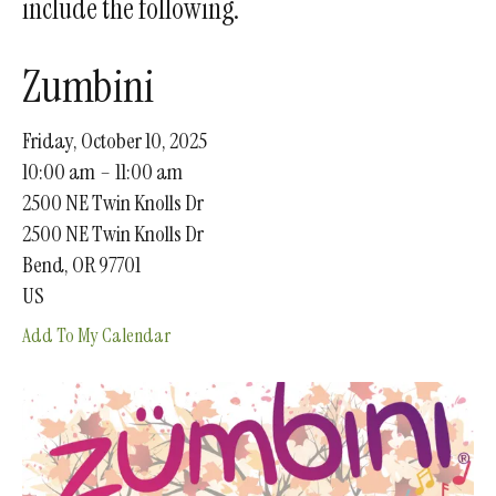
include the following.
gestures.
Zumbini
Friday, October 10, 2025
10:00 am
11:00 am
2500 NE Twin Knolls Dr
2500 NE Twin Knolls Dr
Bend,
OR
97701
US
Add To My Calendar