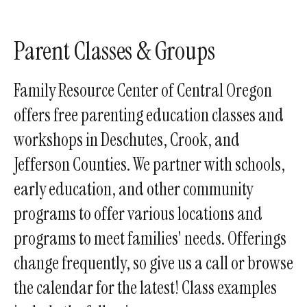
enter
to
go
Parent Classes & Groups
to
the
Family Resource Center of Central Oregon
selected
offers free parenting education classes and
search
workshops in Deschutes, Crook, and
result.
Touch
Jefferson Counties. We partner with schools,
device
early education, and other community
users
programs to offer various locations and
can
use
programs to meet families' needs. Offerings
touch
change frequently, so give us a call or browse
and
the calendar for the latest! Class examples
swipe