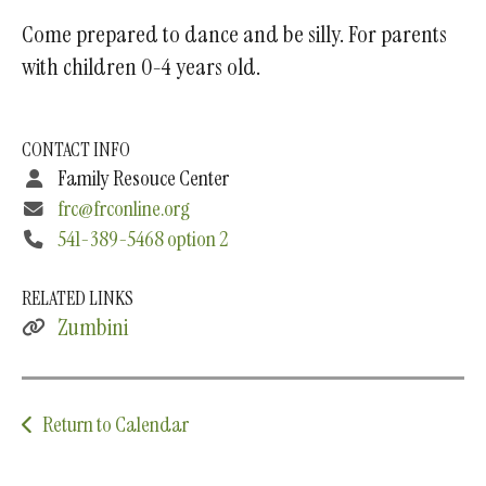
Come prepared to dance and be silly. For parents
with children 0-4 years old.
CONTACT INFO
Family Resouce Center
frc@frconline.org
541-389-5468 option 2
RELATED LINKS
Zumbini
Return to Calendar