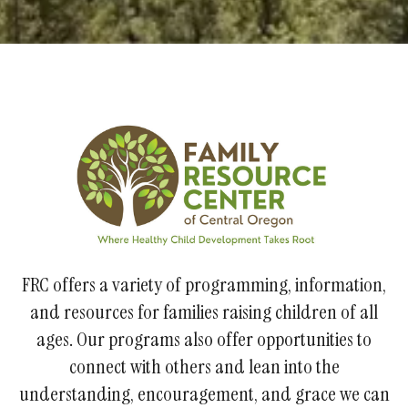
FRC offers a variety of programming, information,
and resources for families raising children of all
ages. Our programs also offer opportunities to
connect with others and lean into the
understanding, encouragement, and grace we can