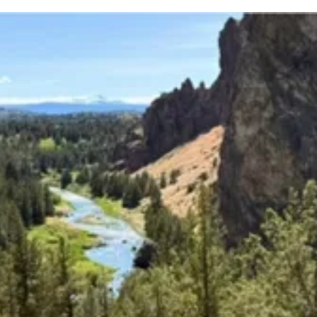
Upcoming Classes and Events
Explore the latest classes, groups, and events that
we offer!
Explore Classes