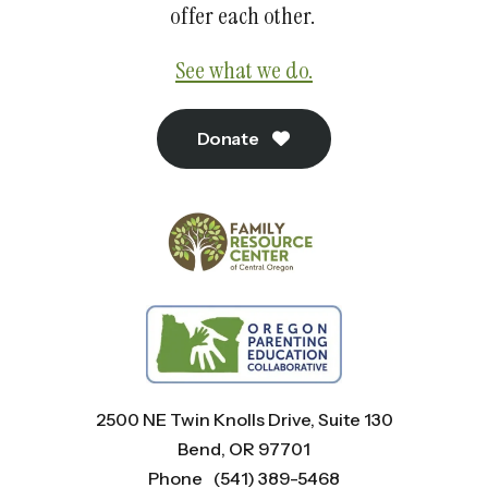
offer each other.
See what we do.
Donate
2500 NE Twin Knolls Drive, Suite 130
Bend, OR 97701
Phone
(541) 389-5468